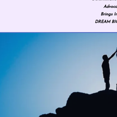
Advoca
Brings I
DREAM BIG 