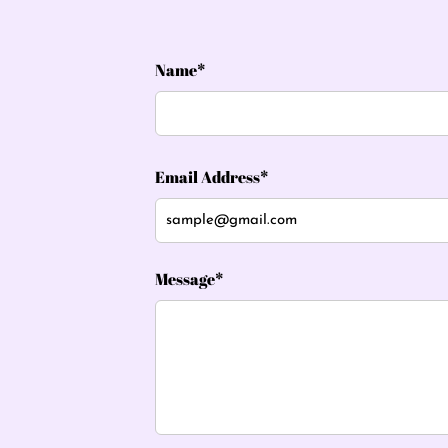
Name*
Email Address*
Message*