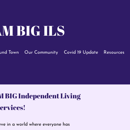
M BIG ILS
und Town
Our Community
Covid 19 Update
Resources
M BIG
Independent Living
ervices!
ve in a world where everyone has