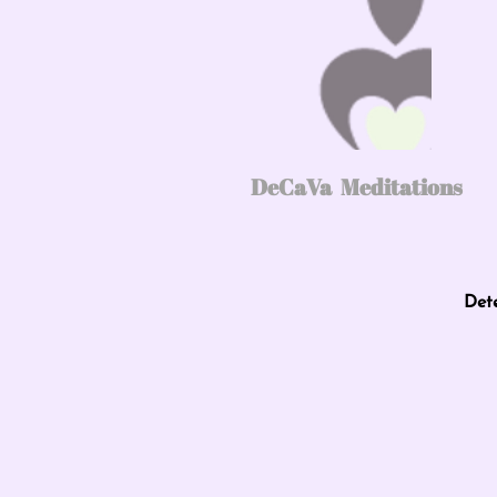
DeCaVa Meditations
Det