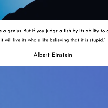
 a genius. But if you judge a fish by its ability to 
it will live its​ whole life believing that it is stupid.”
Albe​rt Einstein