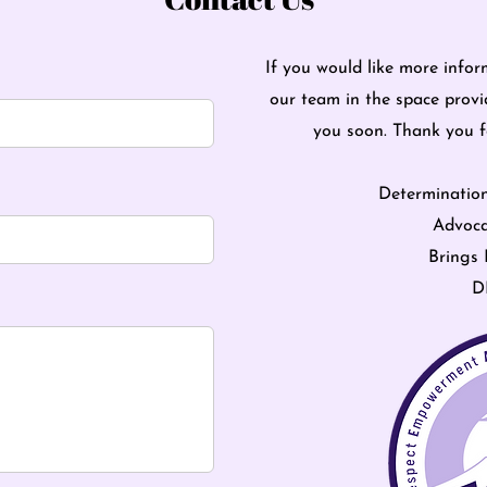
If you would like more infor
our team in the space provi
you soon. Thank you 
Determinatio
Advoca
Brings 
D