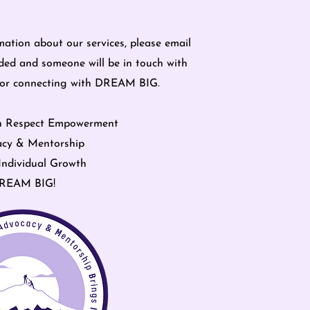
mation about our services, please email
ded and someone will be in touch with
for connecting with DREAM BIG.
n Respect Empowerment
cy & Mentorship
Individual Growth
REAM BIG!