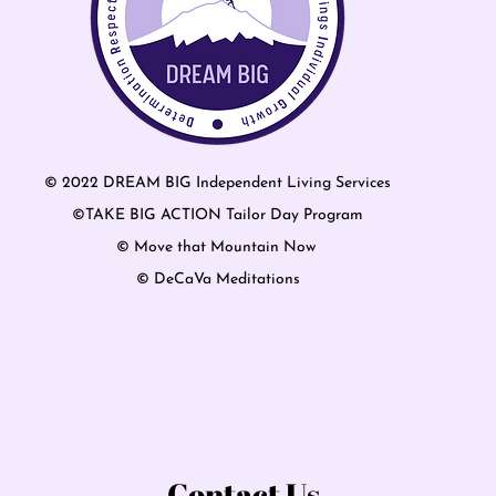
© 2022 DREAM BIG Independent Living Services
©TAKE BIG ACTION Tailor Day Program
© Move that Mountain Now
© DeCaVa Meditations
Contact Us