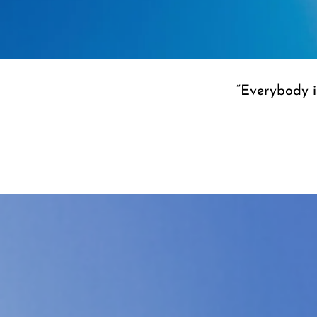
“Everybody is
“