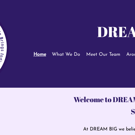
DREA
Home
What We Do
Meet Our Team
Aro
Welcome to DREA
S
At DREAM BIG we belie