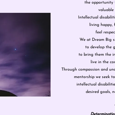
the opportunity 
valuable
Intellectual disabil
living happy, 
feel resp
We at Dream Big st
to develop the 
to bring them the i
live in the 
Through compassion and und
mentorship
we seek to
intellectual disabiliti
desired goals,
no
Determinatio