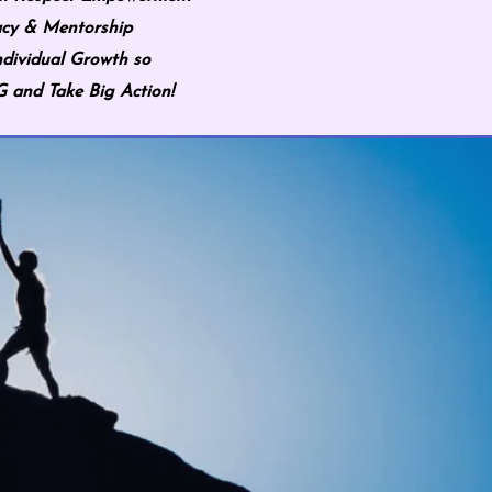
cy & Mentorship
ndividual Growth so
and Take Big Action!