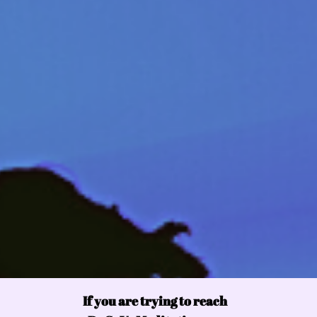
If you are trying to reach