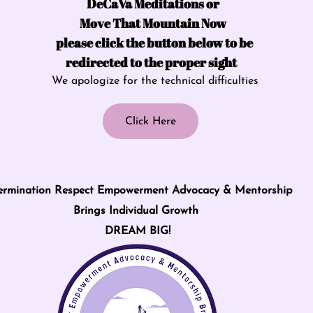
DeCaVa Meditations or
Move That Mountain Now
please click the button below to be
redirected to the proper sight
We apologize for the technical difficulties
Click Here
ermination Respect Empowerment Advocacy & Mentorship
Brings Individual Growth
DREAM BIG!