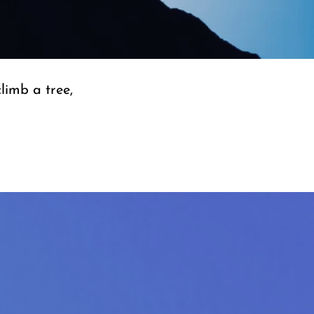
climb a tree,
”