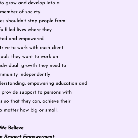
to grow and develop into a
member of society.
ities shouldn’t stop people from
fulfilled lives where they
ected and empowered.
rive to work with each client
goals they want to work on
ndividual growth they need to
community independently
erstanding, empowering education and
 provide support to persons with
es so that they can, achieve their
 matter how big or small.
We Believe
n Respect Empowerment